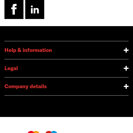
facebook
linkedin
Help & information
Legal
Company details