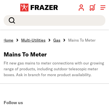
Search
Home
Multi-Utilities
Gas
Mains To Meter
Mains To Meter
Fit new gas mains to meter connections with our growing
range of products, including outdoor telescopic meter
boxes. Ask in branch for more product availability.
Follow us