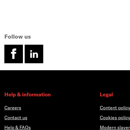
Follow us
facebook
linkedin
Help & information
Legal
Careers
Content polic
Contact us
Cookies polic
Help & FAQs
Modern slaver