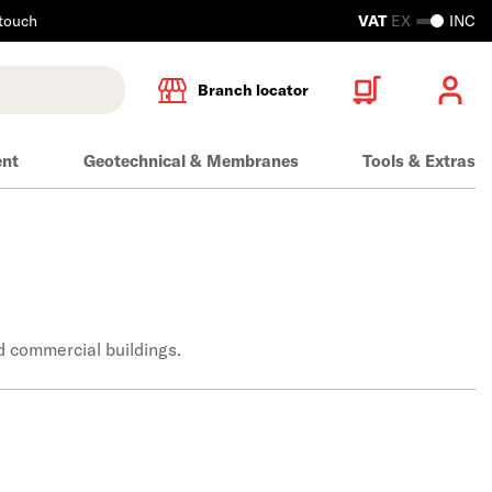
 touch
VAT
EX
INC
Branch locator
ent
Geotechnical & Membranes
Tools & Extras
d commercial buildings.