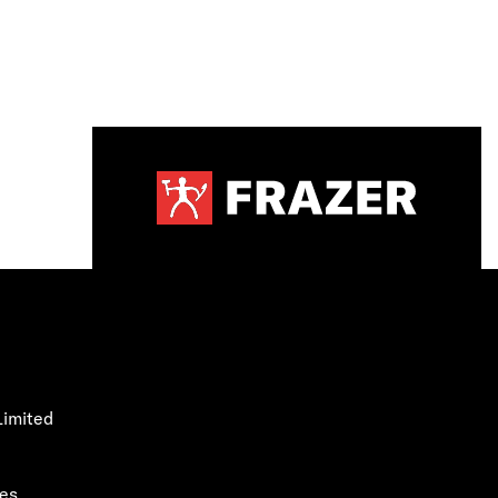
Limited
les