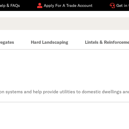
elp & FAQs
Apply For A Trade Account
Get in
regates
Hard Landscaping
Lintels & Reinforcem
n systems and help provide utilities to domestic dwellings an