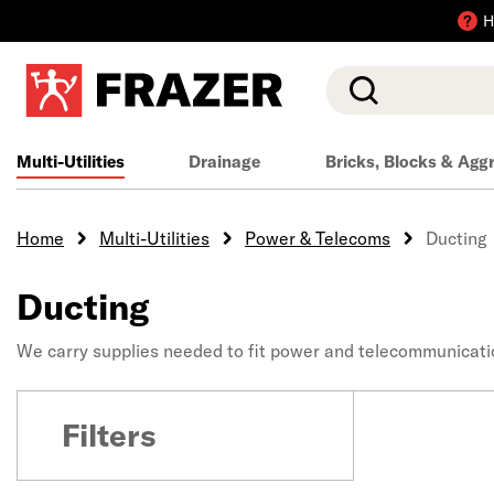
H
Search
Multi-Utilities
Drainage
Bricks, Blocks & Agg
Home
Multi-Utilities
Power & Telecoms
Ducting
Ducting
We carry supplies needed to fit power and telecommunicatio
Filters