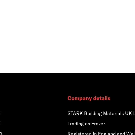
Company details
y
STARK Building Materials UK 
y
Trading as Frazer
y
Registered in England and Wa