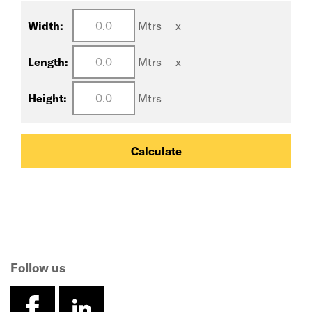
Width:
Mtrs
x
Length:
Mtrs
x
Height:
Mtrs
Calculate
Follow us
facebook
linkedin