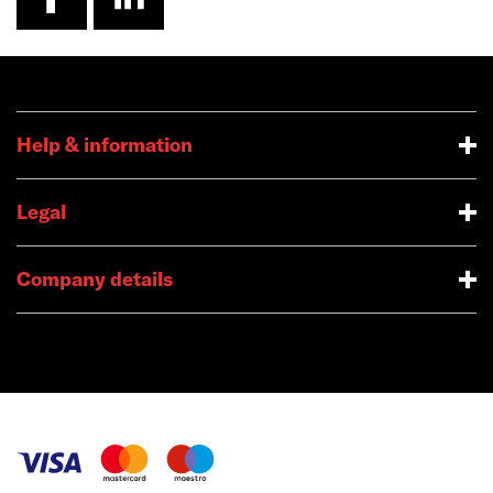
Help & information
Legal
Company details