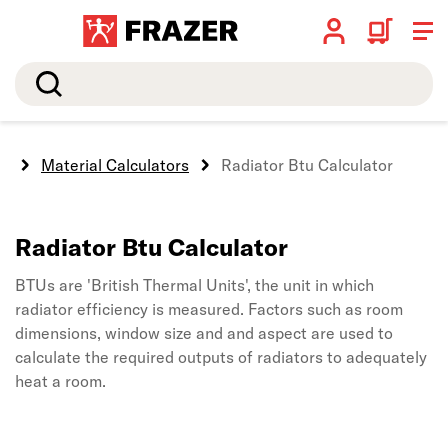
Search
e
Material Calculators
Radiator Btu Calculator
Radiator Btu Calculator
BTUs are 'British Thermal Units', the unit in which
radiator efficiency is measured. Factors such as room
dimensions, window size and and aspect are used to
calculate the required outputs of radiators to adequately
heat a room.