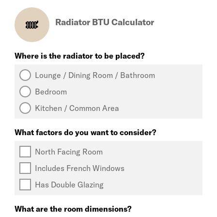
Radiator BTU Calculator
Where is the radiator to be placed?
Lounge / Dining Room / Bathroom
Bedroom
Kitchen / Common Area
What factors do you want to consider?
North Facing Room
Includes French Windows
Has Double Glazing
What are the room dimensions?