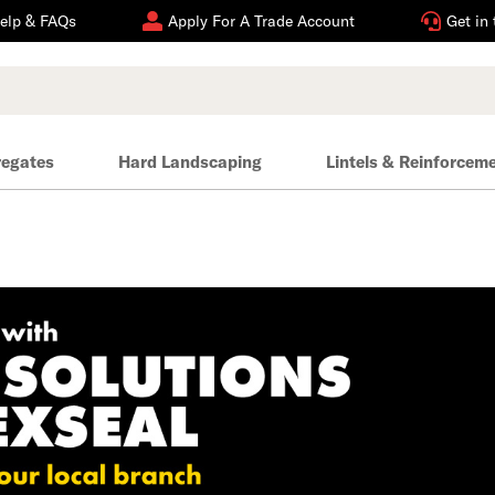
elp & FAQs
Apply For A Trade Account
Get in
regates
Hard Landscaping
Lintels & Reinforcem