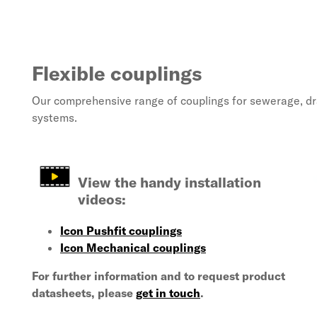
Flexible couplings
Our comprehensive range of couplings for sewerage, d
systems.
View the handy installation
videos:
Icon Pushfit couplings
Icon Mechanical couplings
For further information and to request
product
datasheets, please
get in touch
.