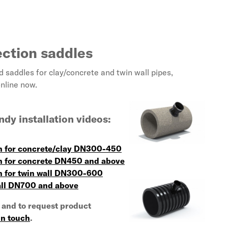
ection saddles
saddles for clay/concrete and twin wall pipes,
online now.
dy installation videos:
on for concrete/clay DN300-450
on for concrete DN450 and above
on for twin wall DN300-600
all DN700 and above
 and to request product
in touch
.