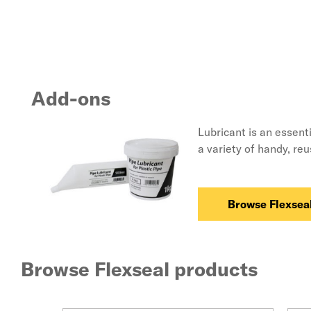
Add-ons
Lubricant is an essent
a variety of handy, re
Browse Flexseal
Browse Flexseal products