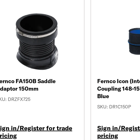
ernco FA150B Saddle
Fernco Icon (Int
daptor 150mm
Coupling 148-1
Blue
KU: DRZFX725
SKU: DR1C150P
ign in/Register for trade
Sign in/Regist
ricing
pricing