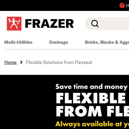
H
Search
Multi-Utilities
Drainage
Bricks, Blocks & Agg
Home
Flexible Solutions from Flexseal