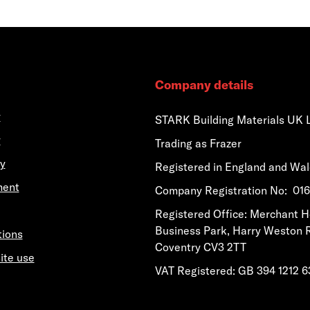
Company details
y
STARK Building Materials UK 
y
Trading as Frazer
y
Registered in England and Wa
ment
​​​​Company Registration No: 0
​​​​Registered Office: Merchant 
Business Park, Harry Weston 
tions
Coventry CV3 2TT
ite use
VAT Registered: GB 394 1212 6