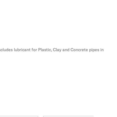
cludes lubricant for Plastic, Clay and Concrete pipes in