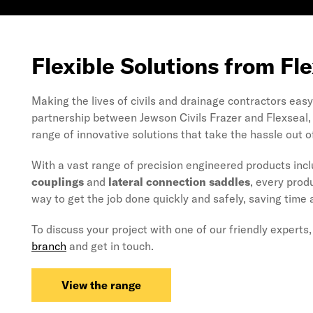
Flexible Solutions from Fl
Making the lives of civils and drainage contractors easy 
partnership between Jewson Civils Frazer and Flexseal, 
range of innovative solutions that take the hassle out o
With a vast range of precision engineered products inc
couplings
and
lateral connection saddles
, every prod
way to get the job done quickly and safely, saving time
To discuss your project with one of our friendly experts
branch
and get in touch.
View the range