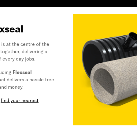
exseal
is at the centre of the
together, delivering a
f every day jobs.
luding
Flexseal
uct delivers a hassle free
 and money.
,
find your nearest