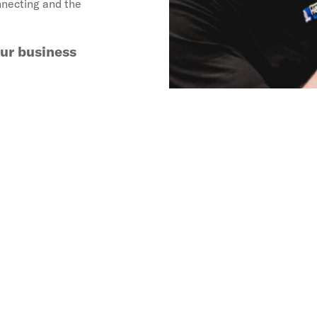
nnecting and the
our business