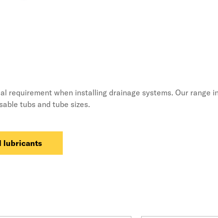
ial requirement when installing drainage systems. Our range in
usable tubs and tube sizes.
 lubricants