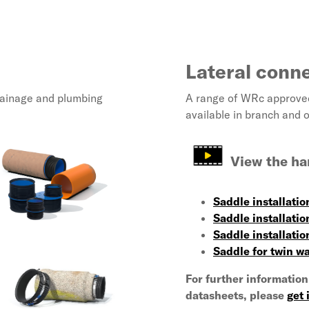
Lateral conn
rainage and plumbing
A range of WRc approved 
available in branch and 
View the han
Saddle installati
Saddle installati
Saddle installati
Saddle for twin w
For further information
datasheets, please
get 