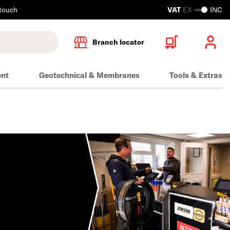
 touch
VAT
EX
INC
Branch locator
ent
Geotechnical & Membranes
Tools & Extras