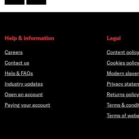
Help & information
Legal
Careers
Content polic
Contact us
Cookies polic
Help & FAQs
Modern slaver
Industry updates
Privacy state
Open an account
Returns policy
Paying your account
Terms & condi
Terms of webs