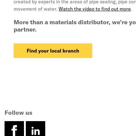
created by experts in the areas of pipe sealing, pipe co
movement of water.
Watch the video to find out more
.
More than a materials distributor, we’re y
partner.
Find your local branch
Follow us
facebook
linkedin