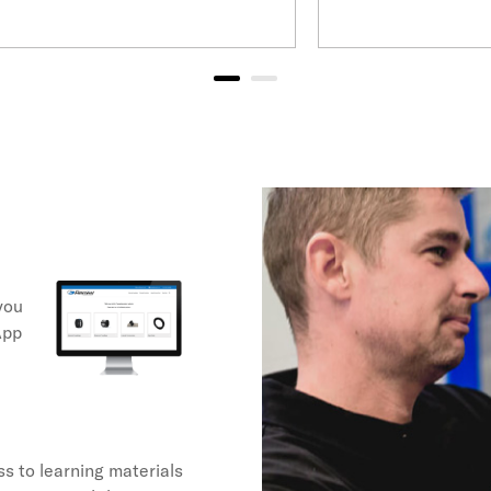
you
App
s to learning materials