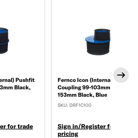
Next
ernal) Pushfit
Fernco Icon (Internal) Pushfit
53mm Black,
Coupling 99-103mm/148-
153mm Black, Blue
SKU: DRF1C100
er for trade
Sign in/Register for trade
pricing