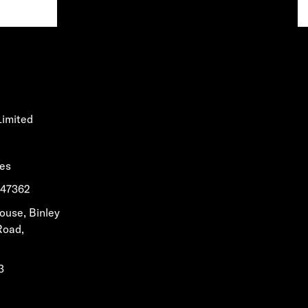
Limited
les
1647362
House, Binley
Road,
3