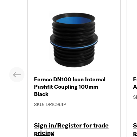
Previous
Fernco DN100 Icon Internal
F
Pushfit Coupling 100mm
A
Black
S
SKU: DRIC951P
Sign in/Register for trade
S
pricing
p