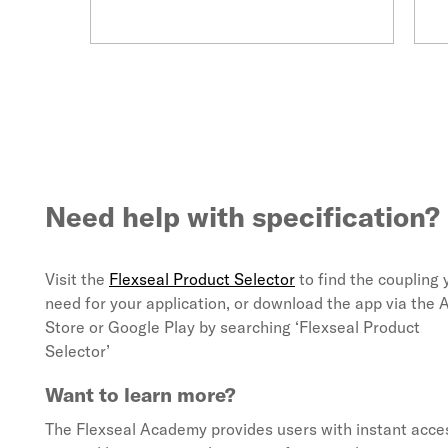
Need help with specification?
Visit the
Flexseal Product Selector
to find the coupling 
need for your application, or download the app via the 
Store or Google Play by searching ‘Flexseal Product
Selector’
Want to learn more?
The Flexseal Academy provides users with instant acces