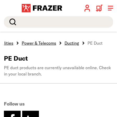
Search
tilities
Power & Telecoms
Ducting
PE Duct
PE Duct
PE duct products are currently unavailable online. Check
in your local branch.
Follow us
facebook
linkedin