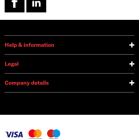
Help & information
Legal
Company details